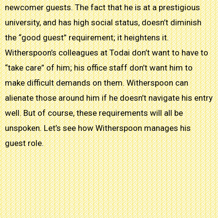
newcomer guests. The fact that he is at a prestigious
university, and has high social status, doesn’t diminish
the “good guest” requirement; it heightens it.
Witherspoon’s colleagues at Todai don’t want to have to
“take care” of him; his office staff don’t want him to
make difficult demands on them. Witherspoon can
alienate those around him if he doesn’t navigate his entry
well. But of course, these requirements will all be
unspoken. Let’s see how Witherspoon manages his
guest role.