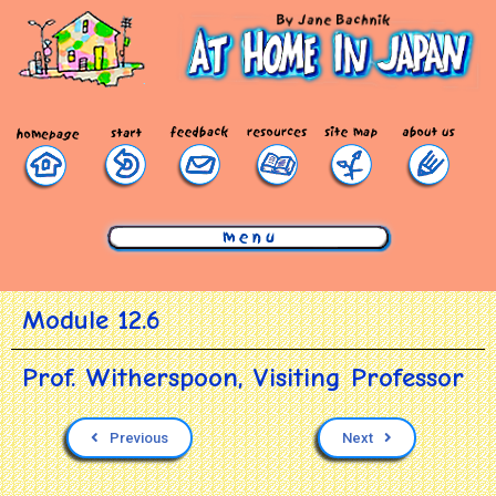
mmmmmmmmmmmmmmmmmmmmmmmmmmmmmmm
Module 12.6
Prof. Witherspoon, Visiting Professor
Previous
Next