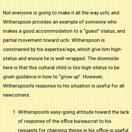
Not everyone is going to make it all the way
uchi,
and
Witherspoon provides an example of someone who
makes a good accommodation to a “guest” status, and
partial movement toward
uchi.
Witherspoon is
constrained by his expertise/age, which give him high-
status and ensure he is well-wrapped. The downside
here is that this cultural child is too high-status to be
given guidance in how to “grow up”. However,
Witherspoon’s response to his situation is useful for all
newcomers:
Witherspoon’s easy-going attitude toward the lack
of response of the office bureaucrat to his
requests for changing things in his office is useful