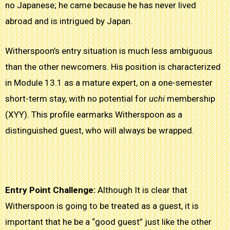
no Japanese; he came because he has never lived
abroad and is intrigued by Japan.
Witherspoon’s entry situation is much less ambiguous
than the other newcomers. His position is characterized
in Module 13.1 as a mature expert, on a one-semester
short-term stay, with no potential for
uchi
membership
(XYY). This profile earmarks Witherspoon as a
distinguished guest, who will always be wrapped.
Entry Point Challenge:
Although
It is clear
that
Witherspoon is going to be treated as a guest, it is
important that he be a “good guest” just like the other