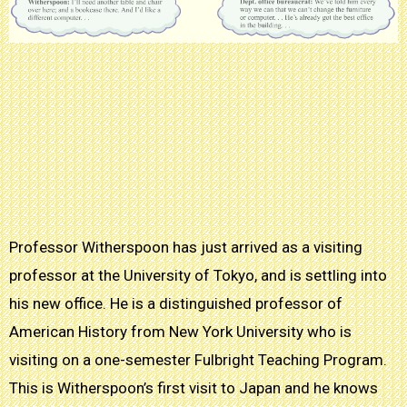
Professor Witherspoon has just arrived as a visiting
professor at the University of Tokyo, and is settling into
his new office. He is a distinguished professor of
American History from New York University who is
visiting on a one-semester Fulbright Teaching Program.
This is Witherspoon’s first visit to Japan and he knows