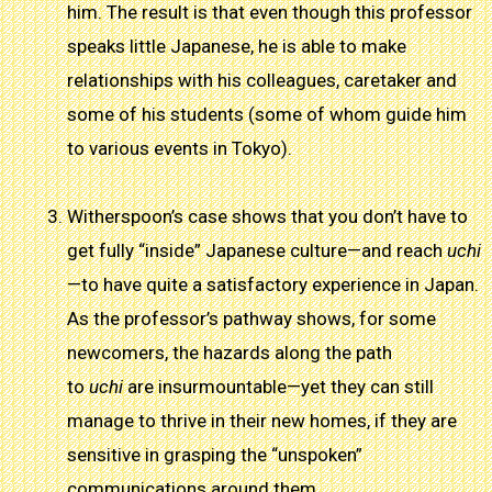
him. The result is that even though this professor
speaks little Japanese, he is able to make
relationships with his colleagues, caretaker and
some of his students (some of whom guide him
to various events in Tokyo).
Witherspoon’s case shows that you don’t have to
get fully “inside” Japanese culture—and reach
uchi
—to have quite a satisfactory experience in Japan.
As the professor’s pathway shows, for some
newcomers, the hazards along the path
to
uchi
are insurmountable—yet they can still
manage to thrive in their new homes, if they are
sensitive in grasping the “unspoken”
communications around them.