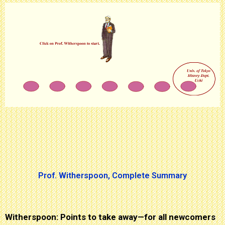
Prof. Witherspoon, Complete Summary
Witherspoon: Points to take away—for all newcomers