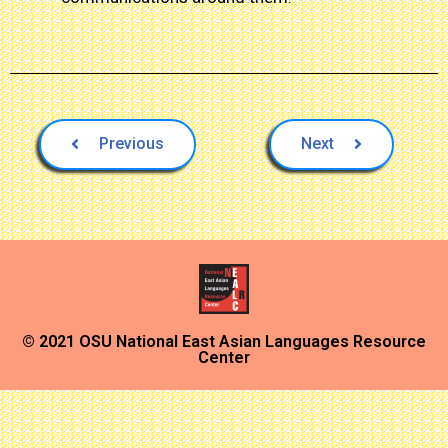
Previous
Next
© 2021 OSU National East Asian Languages Resource
Center