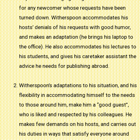
for any newcomer whose requests have been
turned down. Witherspoon accommodates his
hosts’ denials of his requests with good humor,
and makes an adaptation (he brings his laptop to
the office). He also accommodates his lectures to
his students, and gives his caretaker assistant the
advice he needs for publishing abroad.
Witherspoon’s adaptations to his situation, and his
flexibility in accommodating himself to the needs
to those around him, make him a “good guest”,
who is liked and respected by his colleagues. He
makes few demands on his hosts, and carries out
his duties in ways that satisfy everyone around