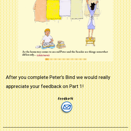
After you complete Peter’s Bind we would really
appreciate your feedback on Part 1!