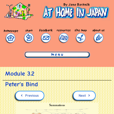
mmmmmmmmmmmmmmmmmmmmmmmmmmmmmmm
Module 3.2
Peter's Bind
Previous
Next