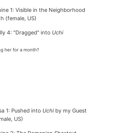
ine 1: Visible in the Neighborhood
h (female, US)
ly 4: "Dragged" into
Uchi
g her for a month?
a 1: Pushed into
Uchi
by my Guest
male, US)