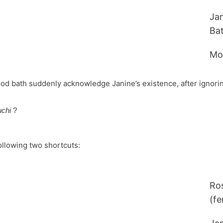
Jan
Bat
Mol
 bath suddenly acknowledge Janine’s existence, after ignorin
uchi
?
llowing two shortcuts:
Ros
(fe