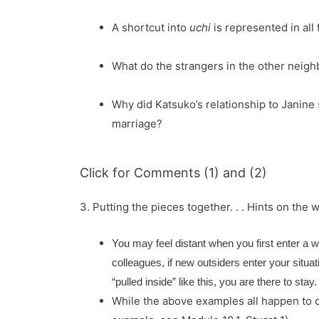
A shortcut into
uchi
is represented in all
What do the strangers in the other neig
Why did Katsuko’s relationship to Janine 
marriage?
Click for Comments (1) and (2)
3. Putting the pieces together. . . Hints on the 
You may feel distant when you first enter a w
colleagues, if new outsiders enter your situa
“pulled inside” like this, you are there to stay.
While the above examples all happen to co