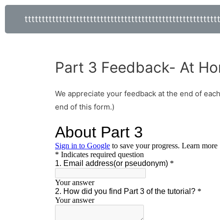
tttttttttttttttttttttttttttttttttttttttttttttttttttttttt
Part 3 Feedback- At Ho
We appreciate your feedback at the end of each p
end of this form.)