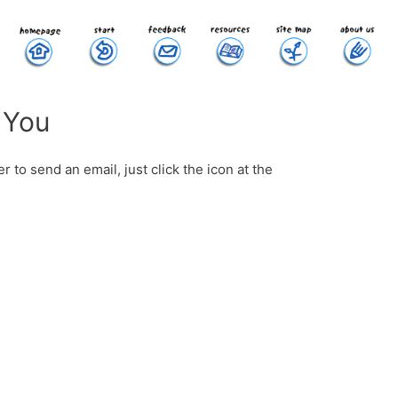
 You
 to send an email, just click the icon at the