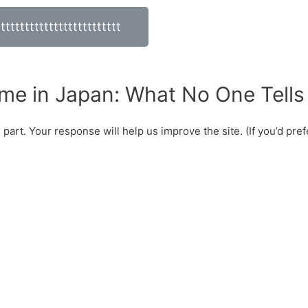
tttttttttttttttttttttttttt
me in Japan: What No One Tells
art. Your response will help us improve the site. (If you’d prefer