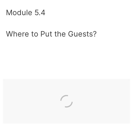
Module 5.4
Where to Put the Guests?
Previous
Next