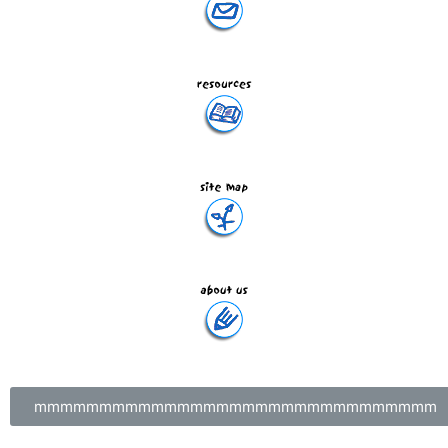
mmmmmmmmmmmmmmmmmmmmmmmmmmmmmmm